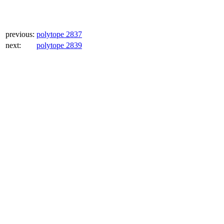
previous:
polytope 2837
next:
polytope 2839