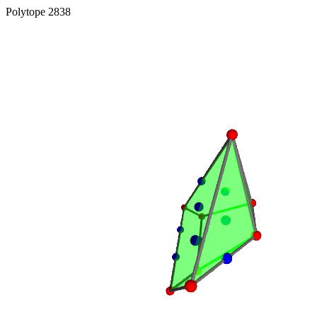
Polytope 2838