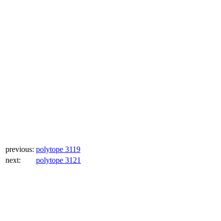
previous:
polytope 3119
next:
polytope 3121