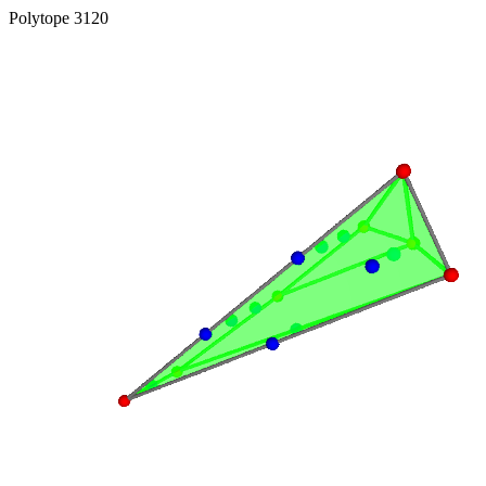
Polytope 3120