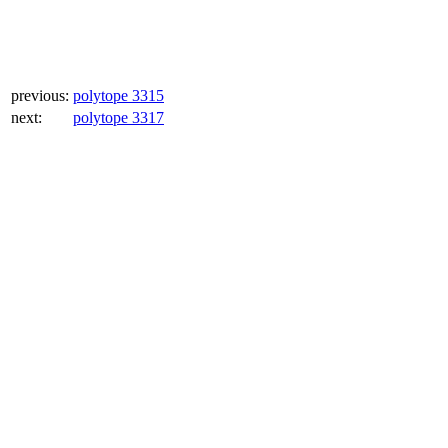
previous:
polytope 3315
next:
polytope 3317