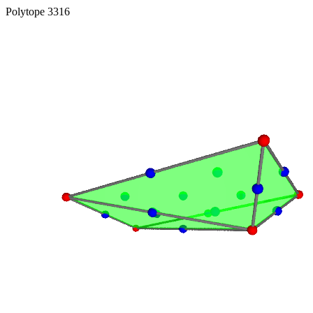
Polytope 3316