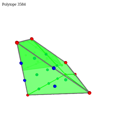
Polytope 3584