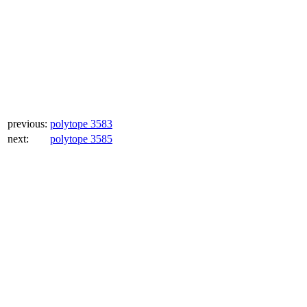
previous:
polytope 3583
next:
polytope 3585