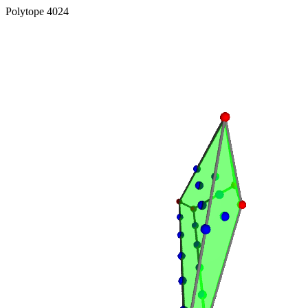
Polytope 4024