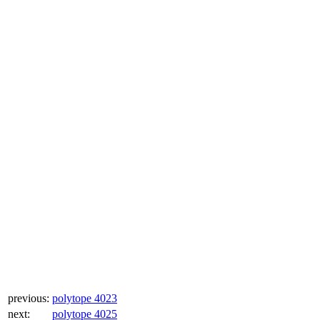
previous:
polytope 4023
next:
polytope 4025