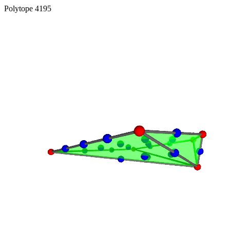
Polytope 4195