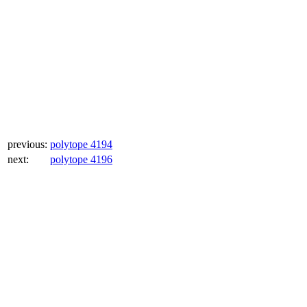
previous:
polytope 4194
next:
polytope 4196