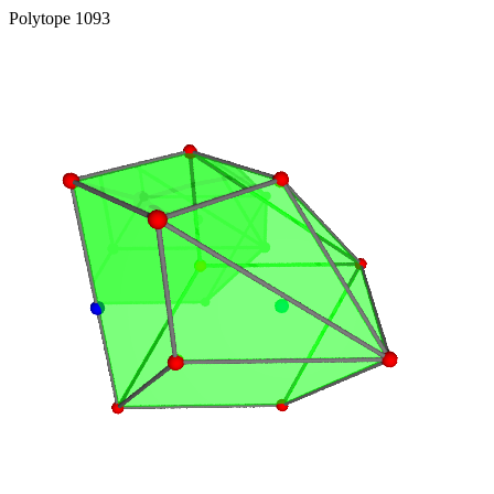
Polytope 1093