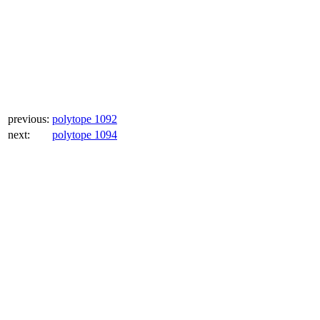
previous:
polytope 1092
next:
polytope 1094