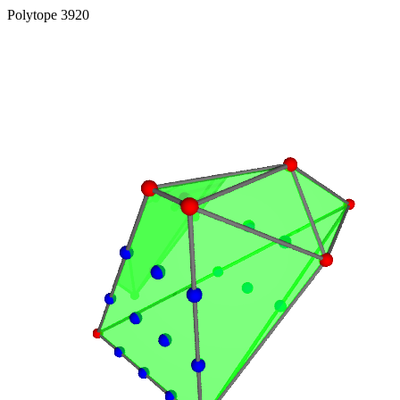
Polytope 3920