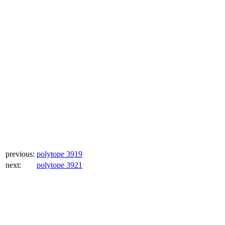
previous:
polytope 3919
next:
polytope 3921