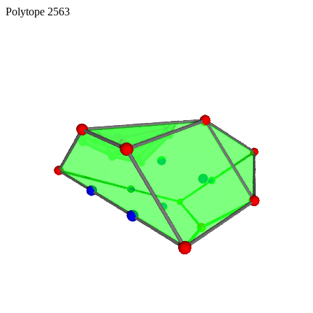
Polytope 2563