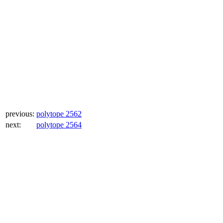
previous:
polytope 2562
next:
polytope 2564