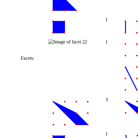
1
1
Facets:
3
1