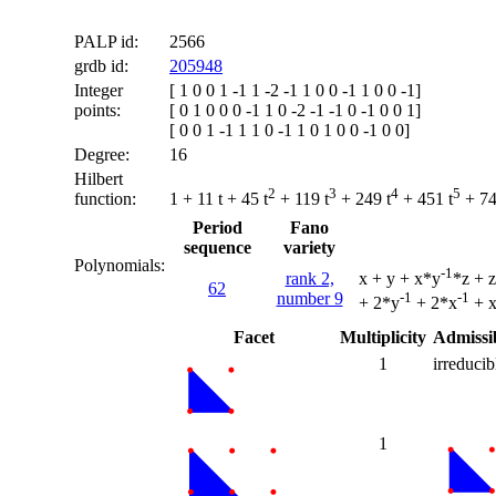
PALP id:
2566
grdb id:
205948
Integer
[ 1 0 0 1 -1 1 -2 -1 1 0 0 -1 1 0 0 -1]
points:
[ 0 1 0 0 0 -1 1 0 -2 -1 -1 0 -1 0 0 1]
[ 0 0 1 -1 1 1 0 -1 1 0 1 0 0 -1 0 0]
Degree:
16
Hilbert
2
3
4
5
function:
1 + 11 t + 45 t
+ 119 t
+ 249 t
+ 451 t
+ 74
Period
Fano
sequence
variety
Polynomials:
-1
rank 2,
x + y + x*y
*z + 
62
number 9
-1
-1
+ 2*y
+ 2*x
+ 
Facet
Multiplicity
Admissib
1
irreducib
1