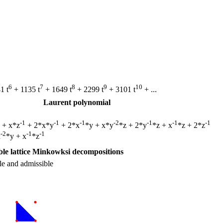
6
7
8
9
10
1 t
+ 1135 t
+ 1649 t
+ 2299 t
+ 3101 t
+ ...
Laurent polynomial
-1
-1
-1
-2
-1
-1
-1
z + x*z
+ 2*x*y
+ 2*x
*y + x*y
*z + 2*y
*z + x
*z + 2*z
-2
-1
-1
x
*y + x
*z
le lattice Minkowksi decompositions
le and admissible