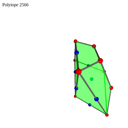
Polytope 2566