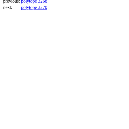
previous:
polytope 3268
next:
polytope 3270