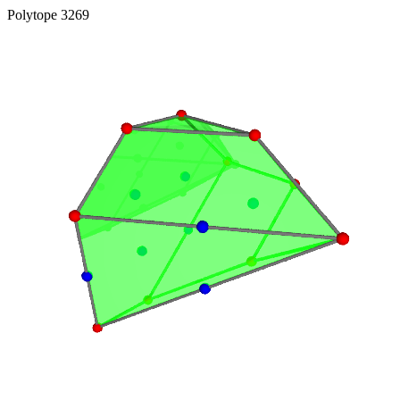
Polytope 3269