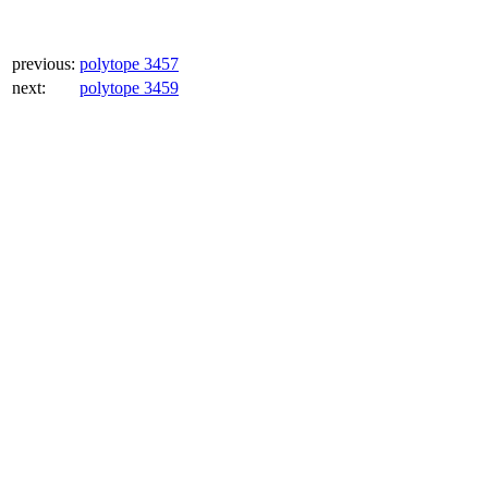
previous:
polytope 3457
next:
polytope 3459