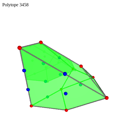
Polytope 3458