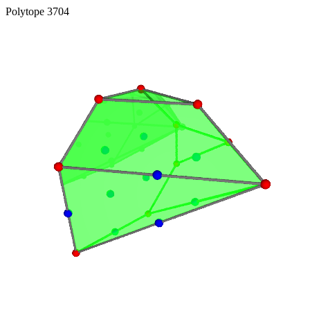
Polytope 3704