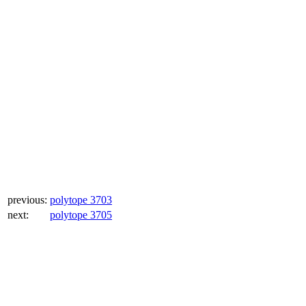
previous:
polytope 3703
next:
polytope 3705