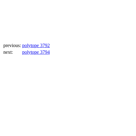
previous:
polytope 3792
next:
polytope 3794