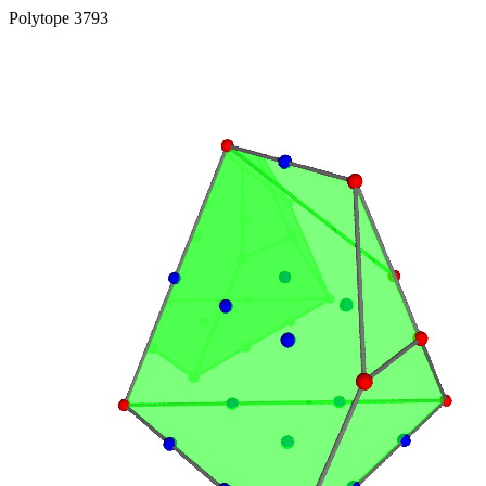
Polytope 3793