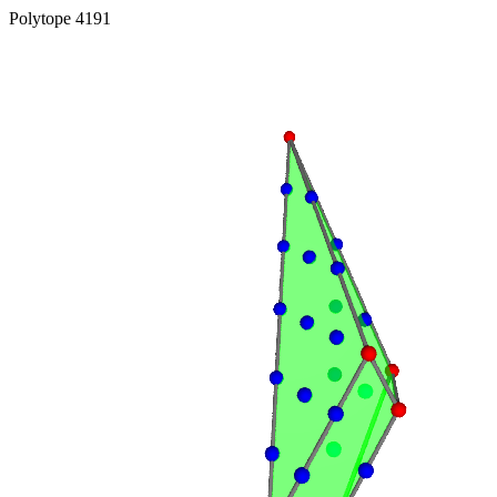
Polytope 4191