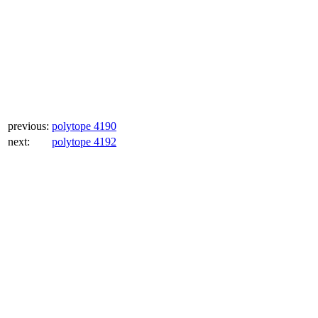
previous:
polytope 4190
next:
polytope 4192