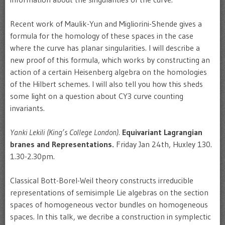
Recent work of Maulik-Yun and Migliorini-Shende gives a
formula for the homology of these spaces in the case
where the curve has planar singularities. I will describe a
new proof of this formula, which works by constructing an
action of a certain Heisenberg algebra on the homologies
of the Hilbert schemes. I will also tell you how this sheds
some light on a question about CY3 curve counting
invariants.
Yanki Lekili (King’s College London).
Equivariant Lagrangian
branes and Representations.
Friday Jan 24th, Huxley 130.
1.30-2.30pm.
Classical Bott-Borel-Weil theory constructs irreducible
representations of semisimple Lie algebras on the section
spaces of homogeneous vector bundles on homogeneous
spaces. In this talk, we decribe a construction in symplectic