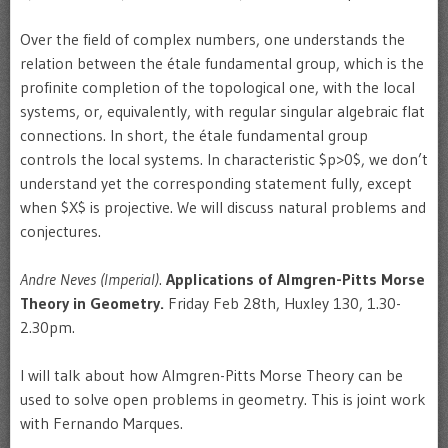
Over the field of complex numbers, one understands the
relation between the étale fundamental group, which is the
profinite completion of the topological one, with the local
systems, or, equivalently, with regular singular algebraic flat
connections. In short, the étale fundamental group
controls the local systems. In characteristic $p>0$, we don’t
understand yet the corresponding statement fully, except
when $X$ is projective. We will discuss natural problems and
conjectures.
Andre Neves (Imperial)
.
Applications of Almgren-Pitts Morse
Theory in Geometry.
Friday Feb 28th, Huxley 130, 1.30-
2.30pm.
I will talk about how Almgren-Pitts Morse Theory can be
used to solve open problems in geometry. This is joint work
with Fernando Marques.