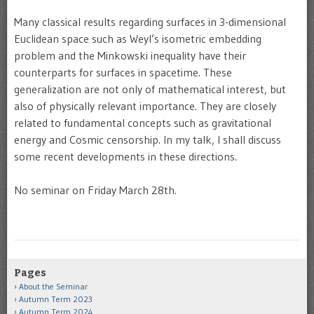
Many classical results regarding surfaces in 3-dimensional
Euclidean space such as Weyl’s isometric embedding
problem and the Minkowski inequality have their
counterparts for surfaces in spacetime. These
generalization are not only of mathematical interest, but
also of physically relevant importance. They are closely
related to fundamental concepts such as gravitational
energy and Cosmic censorship. In my talk, I shall discuss
some recent developments in these directions.
No seminar on Friday March 28th.
Pages
About the Seminar
Autumn Term 2023
Autumn Term 2024