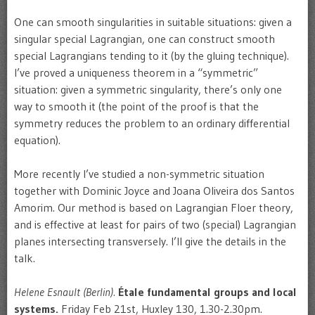
One can smooth singularities in suitable situations: given a
singular special Lagrangian, one can construct smooth
special Lagrangians tending to it (by the gluing technique).
I’ve proved a uniqueness theorem in a “symmetric”
situation: given a symmetric singularity, there’s only one
way to smooth it (the point of the proof is that the
symmetry reduces the problem to an ordinary differential
equation).
More recently I’ve studied a non-symmetric situation
together with Dominic Joyce and Joana Oliveira dos Santos
Amorim. Our method is based on Lagrangian Floer theory,
and is effective at least for pairs of two (special) Lagrangian
planes intersecting transversely. I’ll give the details in the
talk.
Helene Esnault (Berlin).
Étale fundamental groups and local
systems.
Friday Feb 21st, Huxley 130, 1.30-2.30pm.