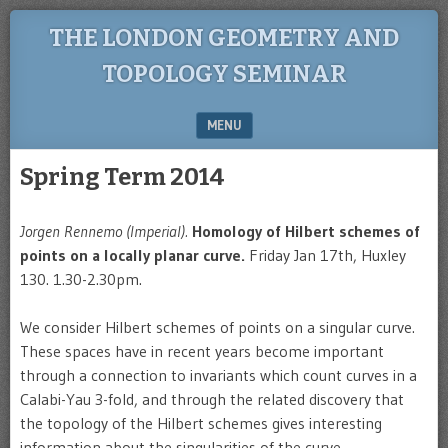
THE LONDON GEOMETRY AND
TOPOLOGY SEMINAR
MENU
SKIP TO CONTENT
Spring Term 2014
Jorgen Rennemo (Imperial).
Homology of Hilbert schemes of
points on a locally planar curve.
Friday Jan 17th, Huxley
130. 1.30-2.30pm.
We consider Hilbert schemes of points on a singular curve.
These spaces have in recent years become important
through a connection to invariants which count curves in a
Calabi-Yau 3-fold, and through the related discovery that
the topology of the Hilbert schemes gives interesting
information about the singularities of the curve.