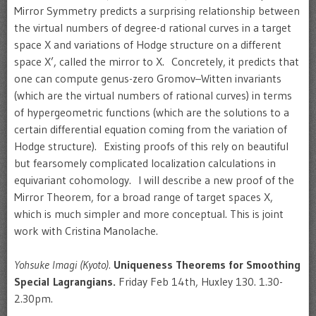
Mirror Symmetry predicts a surprising relationship between
the virtual numbers of degree-d rational curves in a target
space X and variations of Hodge structure on a different
space X’, called the mirror to X. Concretely, it predicts that
one can compute genus-zero Gromov–Witten invariants
(which are the virtual numbers of rational curves) in terms
of hypergeometric functions (which are the solutions to a
certain differential equation coming from the variation of
Hodge structure). Existing proofs of this rely on beautiful
but fearsomely complicated localization calculations in
equivariant cohomology. I will describe a new proof of the
Mirror Theorem, for a broad range of target spaces X,
which is much simpler and more conceptual. This is joint
work with Cristina Manolache.
Yohsuke Imagi (Kyoto).
Uniqueness Theorems for Smoothing
Special Lagrangians.
Friday Feb 14th, Huxley 130. 1.30-
2.30pm.