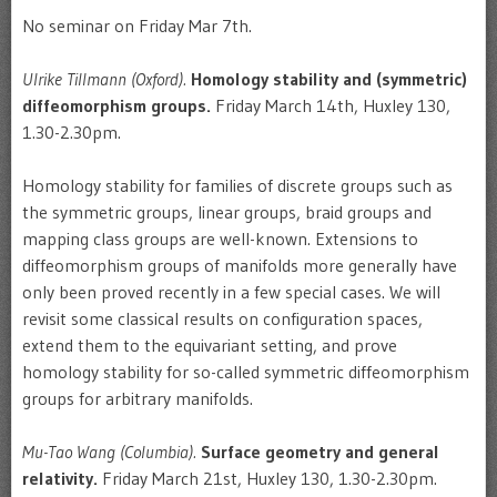
No seminar on Friday Mar 7th.
Ulrike Tillmann (Oxford).
Homology stability and (symmetric)
diffeomorphism groups.
Friday March 14th, Huxley 130,
1.30-2.30pm.
Homology stability for families of discrete groups such as
the symmetric groups, linear groups, braid groups and
mapping class groups are well-known. Extensions to
diffeomorphism groups of manifolds more generally have
only been proved recently in a few special cases. We will
revisit some classical results on configuration spaces,
extend them to the equivariant setting, and prove
homology stability for so-called symmetric diffeomorphism
groups for arbitrary manifolds.
Mu-Tao Wang (Columbia).
Surface geometry and general
relativity.
Friday March 21st, Huxley 130, 1.30-2.30pm.