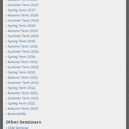
Summer Term 2017
Spring Term 2017
Autumn Term 2016
Summer Term 2016
Spring Term 2016
Autumn Term 2015
Summer Term 2015
Spring Term 2015
Autumn Term 2014
Summer Term 2014
Spring Term 2014
Autumn Term 2013
Summer Term 2013
Spring Term 2013
Autumn Term 2012
Summer Term 2012
Spring Term 2012
Autumn Term 2011
Summer Term 2011
Spring Term 2011
Autumn Term 2010
Accessibility
Other Seminars
COW Seminar