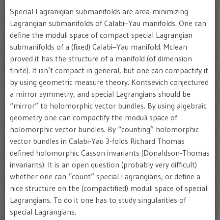
Special Lagranigian submanifolds are area-minimizing
Lagrangian submanifolds of Calabi–Yau manifolds. One can
define the moduli space of compact special Lagrangian
submanifolds of a (fixed) Calabi–Yau manifold. Mclean
proved it has the structure of a manifold (of dimension
finite). It isn’t compact in general, but one can compactify it
by using geometric measure theory. Kontsevich conjectured
a mirror symmetry, and special Lagrangians should be
“mirror” to holomorphic vector bundles. By using algebraic
geometry one can compactify the moduli space of
holomorphic vector bundles. By “counting” holomorphic
vector bundles in Calabi-Yau 3-folds Richard Thomas
defined holomorphic Casson invariants (Donaldson-Thomas
invariants). It is an open question (probably very difficult)
whether one can “count” special Lagrangians, or define a
nice structure on the (compactified) moduli space of special
Lagrangians. To do it one has to study singularities of
special Lagrangians.