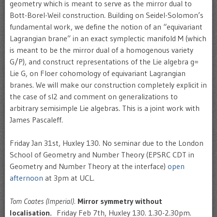
geometry which is meant to serve as the mirror dual to
Bott-Borel-Weil construction. Building on Seidel-Solomon’s
fundamental work, we define the notion of an “equivariant
Lagrangian brane” in an exact symplectic manifold M (which
is meant to be the mirror dual of a homogenous variety
G/P), and construct representations of the Lie algebra g=
Lie G, on Floer cohomology of equivariant Lagrangian
branes. We will make our construction completely explicit in
the case of sl2 and comment on generalizations to
arbitrary semisimple Lie algebras. This is a joint work with
James Pascaleff.
Friday Jan 31st, Huxley 130. No seminar due to the London
School of Geometry and Number Theory (EPSRC CDT in
Geometry and Number Theory at the interface)
open
afternoon
at 3pm at UCL.
Tom Coates (Imperial).
Mirror symmetry without
localisation.
Friday Feb 7th, Huxley 130. 1.30-2.30pm.