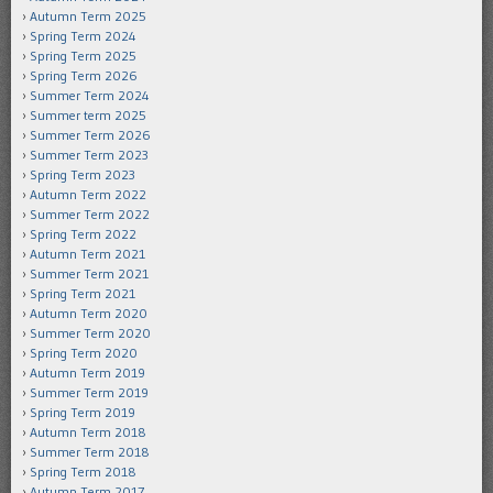
Autumn Term 2025
Spring Term 2024
Spring Term 2025
Spring Term 2026
Summer Term 2024
Summer term 2025
Summer Term 2026
Summer Term 2023
Spring Term 2023
Autumn Term 2022
Summer Term 2022
Spring Term 2022
Autumn Term 2021
Summer Term 2021
Spring Term 2021
Autumn Term 2020
Summer Term 2020
Spring Term 2020
Autumn Term 2019
Summer Term 2019
Spring Term 2019
Autumn Term 2018
Summer Term 2018
Spring Term 2018
Autumn Term 2017