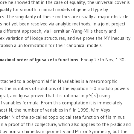
re he showed that in the case of equality, the universal cover is
nequality for smooth minimal models of general type by
cs. The singularity of these metrics are usually a major obstacle
 not yet been resolved via analytic methods. In a joint project
 different approach, via Hermitian-Yang-Mills theory and
 variation of Hodge structures, and we prove the MY inequality
ablish a uniformization for their canonical models.
maximal order of Igusa zeta functions.
Friday 27th Nov, 1.30-
 attached to a polynomial f in N variables is a meromorphic
es the numbers of solutions of the equation f=0 modulo powers
egral, and Igusa proved that it is rational in p^{-s} using
of variables formula. From this computation it is immediately
 most N, the number of variables in f. In 1999, Wim Veys
order N of the so-called topological zeta function of f is minus
ain a proof of this conjecture, which also applies to the p-adic and
ired by non-archimedean geometry and Mirror Symmetry, but the