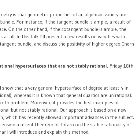
etry is that geometric properties of an algebraic variety are
t bundle. For instance, if the tangent bundle is ample, a result of
space. On the other hand, if the cotangent bundle is ample, the
s at all. In this talk I’ll present a few results on varieties with
otangent bundle, and discuss the positivity of higher degree Chern
tional hypersurfaces that are not stably rational.
Friday 18th
ill show that a very general hypersurface of degree at least 4 in
tional), whereas it is known that general quartics are unirational.
oth problem. Moreover, it provides the first examples of
onal but not stably rational. Our approach is based on a new
n, which has recently allowed important advances in the subject.
imension a recent theorem of Totaro on the stable rationality of
nar I will introduce and explain this method.