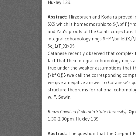
Huxley 139.
Abstract:
Hirzebruch and Kodaira proved i
$X$ which is homeomorphic to ${\bf P}^n$ i
and Yau’s proofs of the Calabi conjecture. I
integral cohomology rings $H^\bullet(X,{\
$c_1(T_X)>0$.
Catanese recently observed that complex 
fact that their integral cohomology rings
true under the weaker assumptions that th
{\bf Q})$ (we call the corresponding compa
We give a negative answer to Catanese’s q
structure theorems for rational cohomology 
W. F. Sawin.
Renzo Cavalieri (Colorado State University).
Ope
1.30-2.30pm. Huxley 139.
Abstract:
The question that the Crepant Re