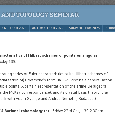
 AND TOPOLOGY SEMINAR
PRING TERM 2026
AUTUMN TERM 2025
SUMMER TERM 2025
SPRIN
aracteristics of Hilbert schemes of points on singular
xley 139.
ating series of Euler characteristics of its Hilbert schemes of
cialisation of) Goettsche’s formula. I will discuss a generalisation
uble points. A certain representation of the affine Lie algebra
ia the McKay correspondence), and its crystal basis theory, play
t work with Adam Gyenge and Andras Nemethi, Budapest)
s).
Rational cohomology tori.
Friday 23rd Oct, 1.30-2.30pm.