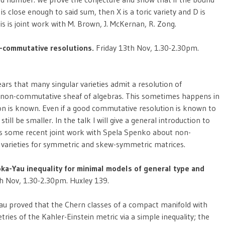
 close enough to said sum, then X is a toric variety and D is
This is joint work with M. Brown, J. McKernan, R. Zong.
-commutative resolutions.
Friday 13th Nov, 1.30-2.30pm.
ars that many singular varieties admit a resolution of
by a non-commutative sheaf of algebras. This sometimes happens in
n is known. Even if a good commutative resolution is known to
ll be smaller. In the talk I will give a general introduction to
uss some recent joint work with Spela Spenko about non-
varieties for symmetric and skew-symmetric matrices.
ka-Yau inequality for minimal models of general type and
h Nov, 1.30-2.30pm. Huxley 139.
Yau proved that the Chern classes of a compact manifold with
es of the Kahler-Einstein metric via a simple inequality; the