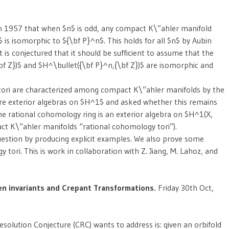
n 1957 that when $n$ is odd, any compact K\”ahler manifold
s isomorphic to ${\bf P}^n$. This holds for all $n$ by Aubin
t is conjectured that it should be sufficient to assume that the
bf Z})$ and $H^\bullet({\bf P}^n,{\bf Z})$ are isomorphic and
tori are characterized among compact K\”ahler manifolds by the
 are exterior algebras on $H^1$ and asked whether this remains
e rational cohomology ring is an exterior algebra on $H^1(X,
ct K\”ahler manifolds “rational cohomology tori”).
uestion by producing explicit examples. We also prove some
tori. This is work in collaboration with Z. Jiang, M. Lahoz, and
n invariants and Crepant Transformations.
Friday 30th Oct,
solution Conjecture (CRC) wants to address is: given an orbifold