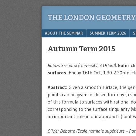
THE LONDON GEOMETRY
Menu
SKIP TO CONTENT
ABOUT THE SEMINAR
SUMMER TERM 2026
S
Autumn Term 2015
Balazs Szendroi (University of Oxford).
Euler ch
surfaces.
Friday 16th Oct, 1.30-2.30pm. Hu
Abstract:
Given a smooth surface, the gener
points can be given in closed form by (a spe
of this formula to surfaces with rational do
corresponding to the surface singularity (v
an important role in our approach. (Join
Olivier Debarre (Ecole normale supérieure – Pari