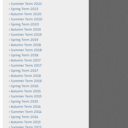
Summer Term 2021
Spring Term 2021
Autumn Term 2020
Summer Term 2020
Spring Term 2020
Autumn Term 2019
Summer Term 2019
Spring Term 2019
Autumn Term 2018
Summer Term 2018
Spring Term 2018
Autumn Term 2017
Summer Term 2017
Spring Term 2017
Autumn Term 2016
Summer Term 2016
Spring Term 2016
Autumn Term 2015
Summer Term 2015
Spring Term 2015
Autumn Term 2014
Summer Term 2014
Spring Term 2014
Autumn Term 2013
Summer Term 2013