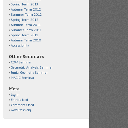
Spring Term 2013
Autumn Term 2012
Summer Term 2012
Spring Term 2012
Autumn Term 2011
Summer Term 2011
Spring Term 2011
Autumn Term 2010
Accessibility
Other Seminars
COW Seminar
Geometric Analysis Seminar
Junior Geometry Seminar
MAGIC Seminar
Meta
Log in
Entries feed
Comments feed
WordPress.org