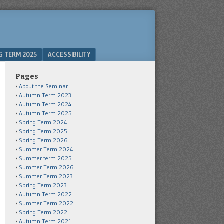
G TERM 2025
ACCESSIBILITY
Pages
About the Seminar
Autumn Term 2023
Autumn Term 2024
Autumn Term 2025
Spring Term 2024
Spring Term 2025
Spring Term 2026
Summer Term 2024
Summer term 2025
Summer Term 2026
Summer Term 2023
Spring Term 2023
Autumn Term 2022
Summer Term 2022
Spring Term 2022
Autumn Term 2021