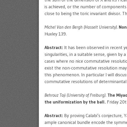
is achieved, or the number of components is
close to being the toric invariant divisor. 
Michel Van den Bergh (Hasselt University).
Non
Huxley 139.
Abstract:
It has been observed in recent ye
singularities, in a suitable sense, given 
cases where no nice commutative resolutio
exist the non-commutative resolution may sti
this phenomenon. In particular I will disc
commutative resolutions of determinantal 
Behrouz Taji (University of Freiburg).
The Miyao
the uniformization by the ball.
Friday 20t
Abstract:
By proving Calabi’s conjecture, 
ample canonical bundle encode the symmetri