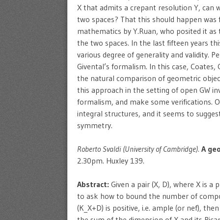
X that admits a crepant resolution Y, can
two spaces? That this should happen was f
mathematics by Y.Ruan, who posited it as
the two spaces. In the last fifteen years t
various degree of generality and validity.
Givental’s formalism. In this case, Coates,
the natural comparison of geometric objec
this approach in the setting of open GW in
formalism, and make some verifications. Ou
integral structures, and it seems to sugges
symmetry.
Roberto Svaldi (University of Cambridge).
A geo
2.30pm. Huxley 139.
Abstract:
Given a pair (X, D), where X is a p
to ask how to bound the number of compon
(K_X+D) is positive, i.e. ample (or nef), th
the sum of the dimension of X and its Pic