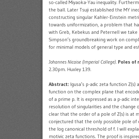
so-called Miyaoka-Yau inequality. Furthermo
the ball. Later Tsuji established the MY i
constructing singular Kahler-Einstein metri
towards uniformization, a problem that has
with Greb, Kebekus and Peternell we take a
Simpson’s groundbreaking work on complex
for minimal models of general type and est
Johannes Nicaise (Imperial College).
Poles of 
2.30pm. Huxley 139.
Abstract:
Igusa’s p-adic zeta function Z(s)
function on the complex plane that encod
of a prime p. It is expressed as a p-adic int
resolution of singularities and the change 
clear that the order of a pole of Z(s) is at
conjectured that the only possible pole of 
the log canonical threshold of f. I will expl
motivic zeta functions. The proof is insp