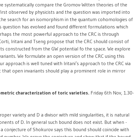
 we systematically compare the Gromov-Witten theories of the
irst observed by physicists and the question was imported into
 the search for an isomorphism in the quantum cohomologies of
his question has evolved and found different formulations which
 Perhaps the most powerful approach to the CRC is through
 Corti, Iritani and Tseng propose that the CRC should consist of
ts constructed from the GW potential fo the space. We explore
variants. We formulate an open version of the CRC using this
r approach is well tuned with Iritani’s approach to the CRC via
t that open invariants should play a prominent role in mirror
metric characterization of toric varieties.
Friday 6th Nov, 1.30-
roper variety and D a divisor with mild singularities, it is natural
ents of D. In general such bound does not exist. But when -
en a conjecture of Shokurov says this bound should coincide with
ard number. We prove the conjecture and show that if the bound