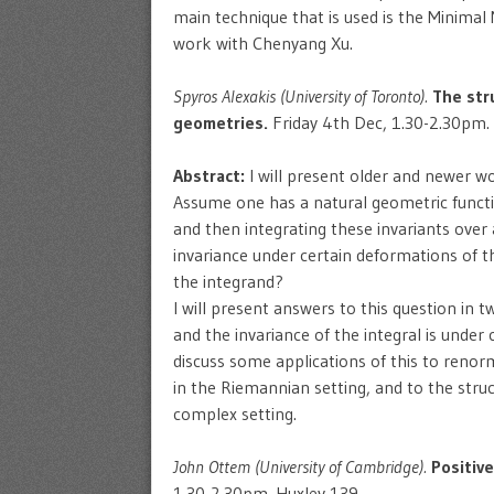
main technique that is used is the Minimal 
work with Chenyang Xu.
Spyros Alexakis (University of Toronto).
The str
geometries.
Friday 4th Dec, 1.30-2.30pm.
Abstract:
I will present older and newer wo
Assume one has a natural geometric function
and then integrating these invariants over
invariance under certain deformations of 
the integrand?
I will present answers to this question in 
and the invariance of the integral is under
discuss some applications of this to reno
in the Riemannian setting, and to the stru
complex setting.
John Ottem (University of Cambridge).
Positiv
1.30-2.30pm. Huxley 139.