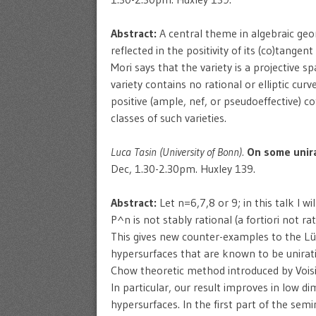
Abstract:
A central theme in algebraic geom
reflected in the positivity of its (co)tangen
Mori says that the variety is a projective 
variety contains no rational or elliptic curve
positive (ample, nef, or pseudoeffective) c
classes of such varieties.
Luca Tasin (University of Bonn).
On some unira
Dec, 1.30-2.30pm. Huxley 139.
Abstract:
Let n=6,7,8 or 9; in this talk I w
P^n is not stably rational (a fortiori not ra
This gives new counter-examples to the Lür
hypersurfaces that are known to be unirati
Chow theoretic method introduced by Voisi
In particular, our result improves in low d
hypersurfaces. In the first part of the semi