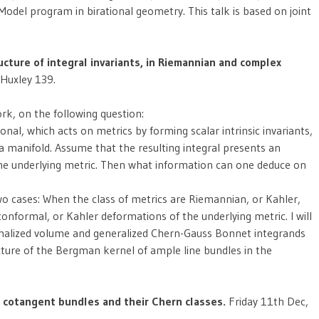
Model program in birational geometry. This talk is based on joint
ucture of integral invariants, in Riemannian and complex
 Huxley 139.
rk, on the following question:
al, which acts on metrics by forming scalar intrinsic invariants,
 a manifold. Assume that the resulting integral presents an
the underlying metric. Then what information can one deduce on
two cases: When the class of metrics are Riemannian, or Kahler,
 conformal, or Kahler deformations of the underlying metric. I will
rmalized volume and generalized Chern-Gauss Bonnet integrands
cture of the Bergman kernel of ample line bundles in the
e cotangent bundles and their Chern classes.
Friday 11th Dec,